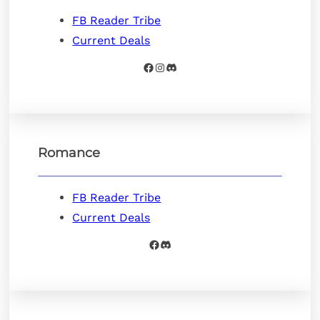
FB Reader Tribe
Current Deals
Facebook
Instagram
Discord
Romance
FB Reader Tribe
Current Deals
Facebook
Discord