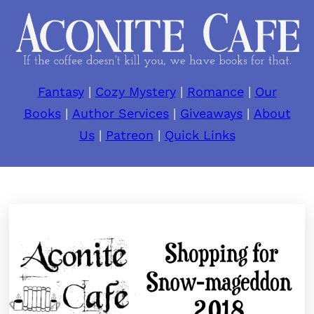
Fantasy
|
Cozy Mystery
|
Romance
|
Our
Books
|
Author Services
|
Giveaways
|
About
Us
|
Patreon
|
Quick Links