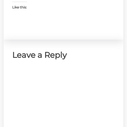
Like this:
Leave a Reply