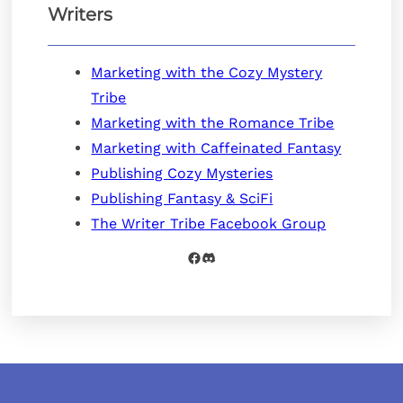
Writers
Marketing with the Cozy Mystery
Tribe
Marketing with the Romance Tribe
Marketing with Caffeinated Fantasy
Publishing Cozy Mysteries
Publishing Fantasy & SciFi
The Writer Tribe Facebook Group
Facebook
Discord