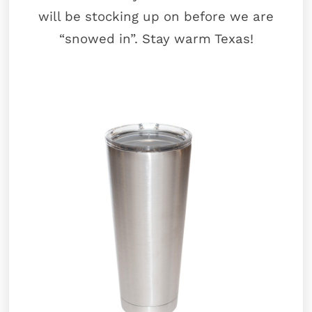
will be stocking up on before we are
“snowed in”. Stay warm Texas!