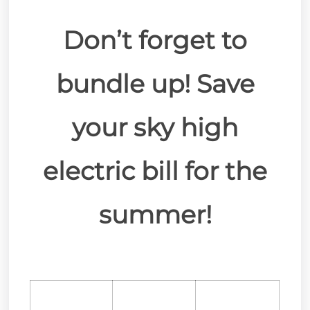
Don’t forget to
bundle up! Save
your sky high
electric bill for the
summer!