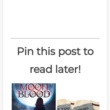
Pin this post to
read later!