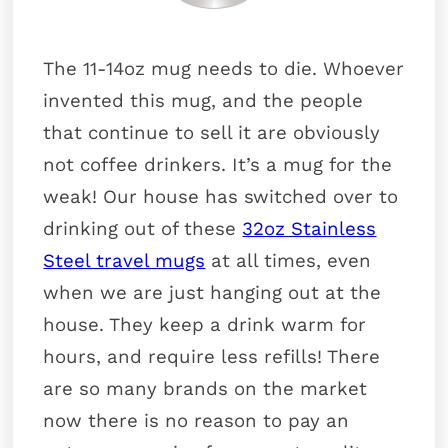
The 11-14oz mug needs to die. Whoever
invented this mug, and the people
that continue to sell it are obviously
not coffee drinkers. It’s a mug for the
weak! Our house has switched over to
drinking out of these
32oz Stainless
Steel travel mugs
at all times, even
when we are just hanging out at the
house. They keep a drink warm for
hours, and require less refills! There
are so many brands on the market
now there is no reason to pay an