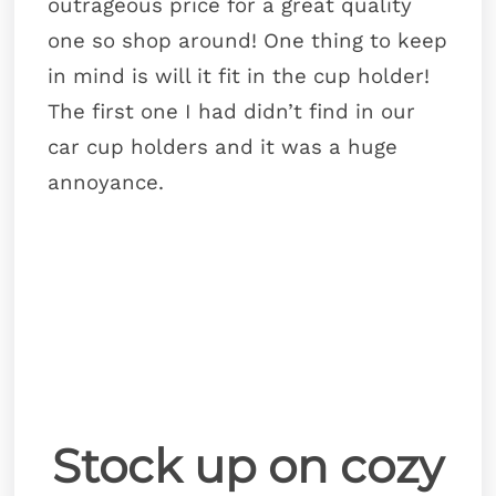
outrageous price for a great quality
one so shop around! One thing to keep
in mind is will it fit in the cup holder!
The first one I had didn’t find in our
car cup holders and it was a huge
annoyance.
Stock up on cozy