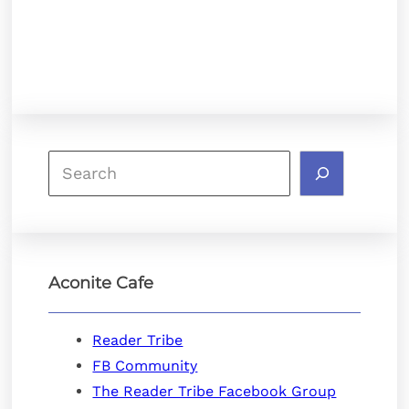
Search
Aconite Cafe
Reader Tribe
FB Community
The Reader Tribe Facebook Group