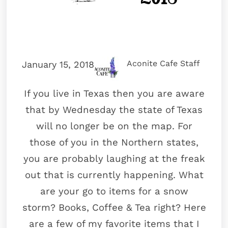
Aconite Cafe Staff
January 15, 2018
If you live in Texas then you are aware
that by Wednesday the state of Texas
will no longer be on the map. For
those of you in the Northern states,
you are probably laughing at the freak
out that is currently happening. What
are your go to items for a snow
storm? Books, Coffee & Tea right? Here
are a few of my favorite items that I