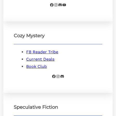
Facebook
Instagram
Discord
YouTube
Cozy Mystery
FB Reader Tribe
Current Deals
Book Club
Facebook
Instagram
Discord
Speculative Fiction