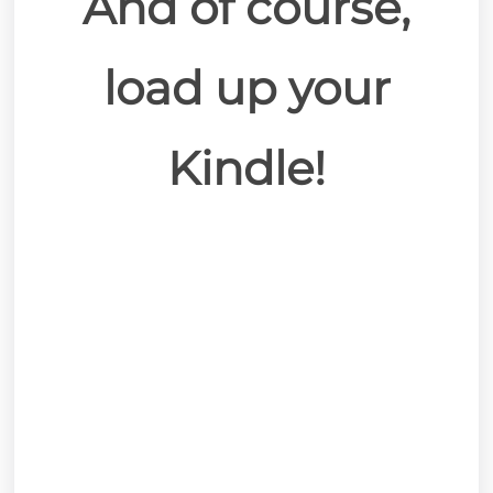
And of course,
load up your
Kindle!