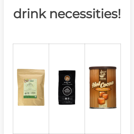
drink necessities!