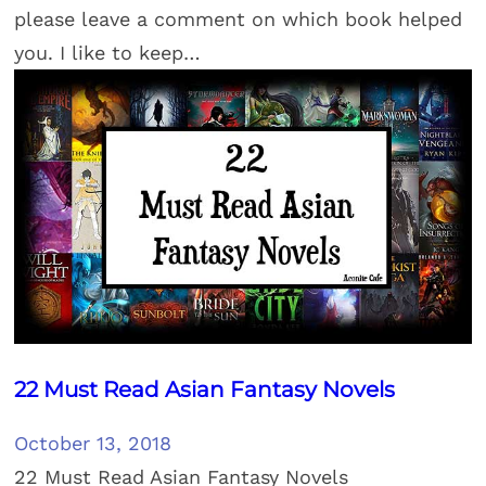
please leave a comment on which book helped
you. I like to keep…
22 Must Read Asian Fantasy Novels
October 13, 2018
22 Must Read Asian Fantasy Novels