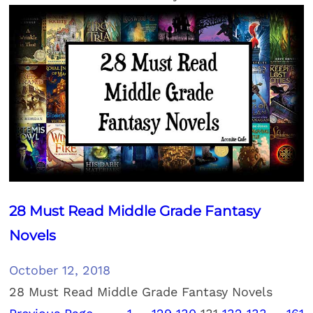
28 Must Read Middle Grade Fantasy
Novels
October 12, 2018
28 Must Read Middle Grade Fantasy Novels