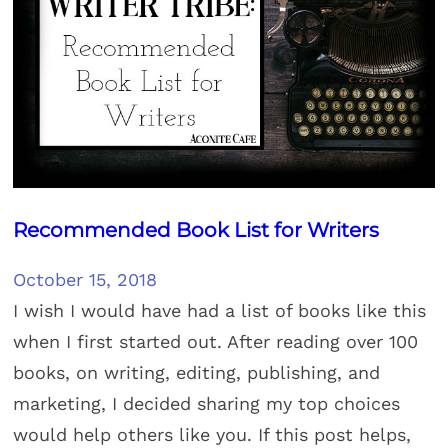
Recommended Book List for Writers
October 15, 2018
I wish I would have had a list of books like this
when I first started out. After reading over 100
books, on writing, editing, publishing, and
marketing, I decided sharing my top choices
would help others like you. If this post helps,