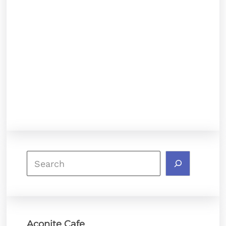
Search
Aconite Cafe