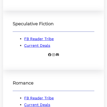
Speculative Fiction
FB Reader Tribe
Current Deals
Facebook
Instagram
Discord
Romance
FB Reader Tribe
Current Deals