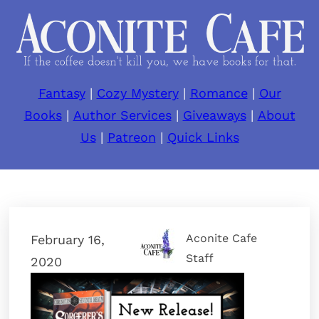
Fantasy
|
Cozy Mystery
|
Romance
|
Our
Books
|
Author Services
|
Giveaways
|
About
Us
|
Patreon
|
Quick Links
Aconite Cafe
February 16,
Staff
2020