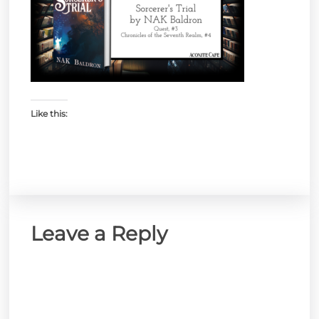
Like this:
Leave a Reply