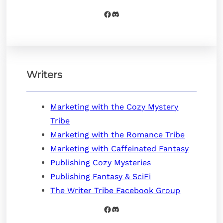
Facebook
Discord
Writers
Marketing with the Cozy Mystery
Tribe
Marketing with the Romance Tribe
Marketing with Caffeinated Fantasy
Publishing Cozy Mysteries
Publishing Fantasy & SciFi
The Writer Tribe Facebook Group
Facebook
Discord