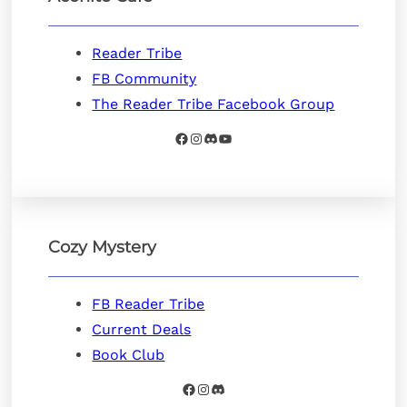
Reader Tribe
FB Community
The Reader Tribe Facebook Group
Facebook
Instagram
Discord
YouTube
Cozy Mystery
FB Reader Tribe
Current Deals
Book Club
Facebook
Instagram
Discord