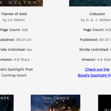
Flames of Gold
Collusion
by Liz Delton
by H. S. J. Willia
Page Count:
528
Page Count:
42
ublished:
08-27-24
Published:
09-27-
ndle Unlimited:
Yes
Kindle Unlimited:
Y
Amazon:
4.8 Stars
Amazon:
4.8 Star
ok’s Spotlight Post
Check out the
Coming Soon!
Book’s Spotlight P