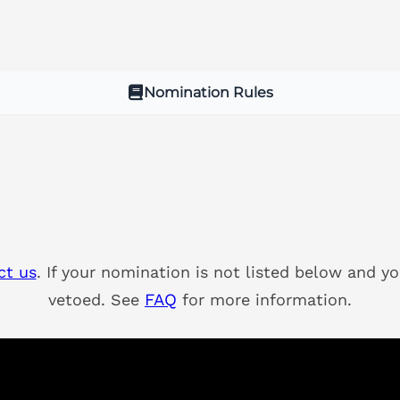
Nomination Rules
ct us
. If your nomination is not listed below and yo
vetoed. See
FAQ
for more information.