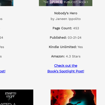
Nobody’s Hero
ms
by Janeen Ippolito
3
Page Count:
453
24
Published:
03-21-24
es
Kindle Unlimited:
Yes
s
Amazon:
4.3 Stars
Check out the
ost!
Book’s Spotlight Post!