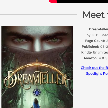
Meet 
Dreamtelle
by K. D. Sha
Page Count:
3
Published:
08-2
Kindle Unlimite
Amazon:
4.8 S
Check out the B
Spotlight Po