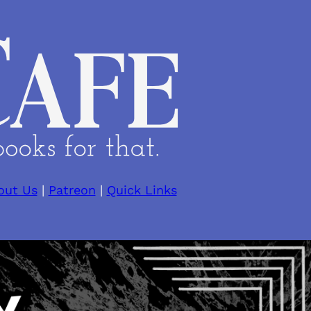
out Us
|
Patreon
|
Quick Links