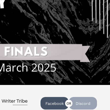
Writer Tribe
Facebook
Discord
OR