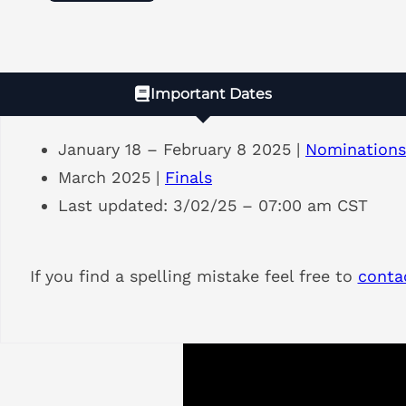
Important Dates
January 18 – February 8 2025 |
Nominations
March 2025 |
Finals
Last updated: 3/02/25 – 07:00 am CST
If you find a spelling mistake feel free to
conta