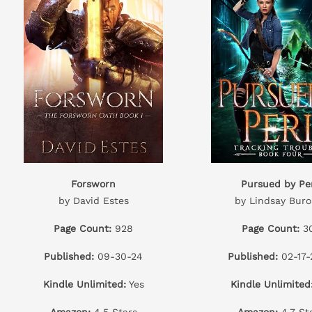
Forsworn
Pursued by Per
by David Estes
by Lindsay Buro
Page Count:
928
Page Count:
3
Published:
09-30-24
Published:
02-17-
Kindle Unlimited:
Yes
Kindle Unlimited
Amazon:
4.5 Stars
Amazon:
4.7 St