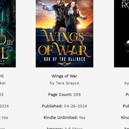
il
Wings of War
ker
by Tara Grayce
by
03
Page Count:
298
P
2024
Published:
04-26-2024
Pub
:
Yes
Kindle Unlimited:
Yes
Kin
ars
Amazon:
4.8 Stars
Am