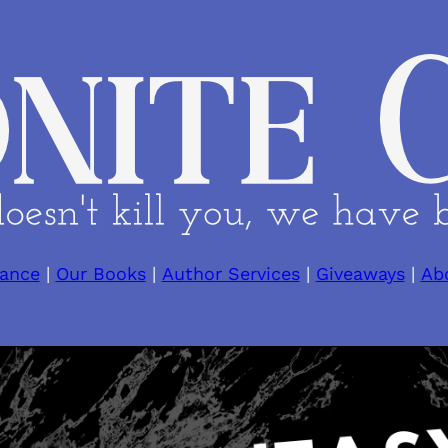
ance
|
Our Books
|
Author Services
|
Giveaways
|
Ab