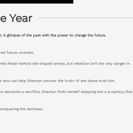
e Year
r. A glimpse of the past with the power to change the future.
red future unravels.
ets fester behind silk-draped smiles, but rebellion isn’t the only danger in
e who can help Shannyn uncover the truth—if she dares trust him.
ce demands a sacrifice. Shannyn finds herself stepping into a prophecy that
 conquering the darkness.