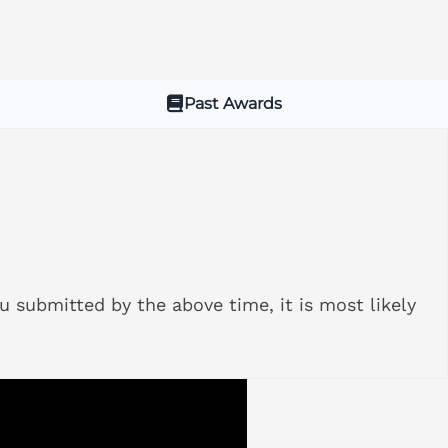
Past Awards
u submitted by the above time, it is most likely