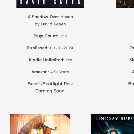
A Shadow Over Haven
by David Green
Page Count:
350
Published:
09-01-2024
P
Kindle Unlimited:
Yes
Ki
Amazon:
4.9 Stars
Book’s Spotlight Post
Bo
Coming Soon!