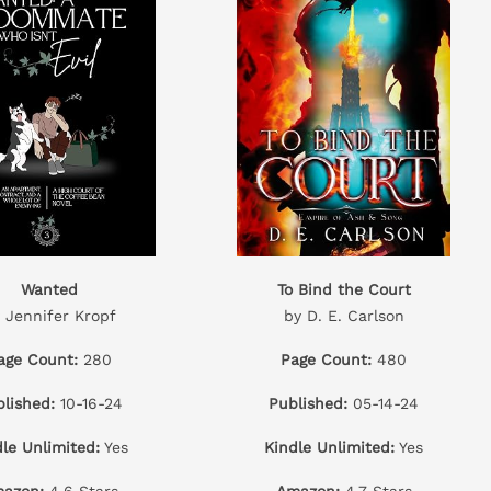
Wanted
To Bind the Court
 Jennifer Kropf
by D. E. Carlson
age Count:
280
Page Count:
480
lished:
10-16-24
Published:
05-14-24
dle Unlimited:
Yes
Kindle Unlimited:
Yes
azon:
4.6 Stars
Amazon:
4.7 Stars