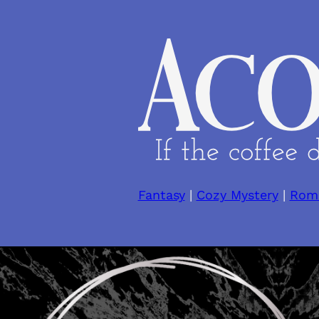
Skip
to
content
Fantasy
|
Cozy Mystery
|
Rom