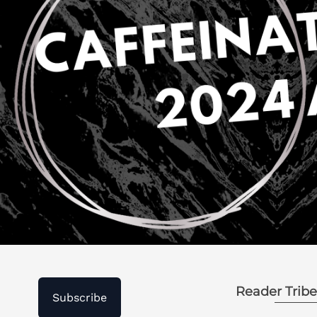
Reader Tribe
Subscribe