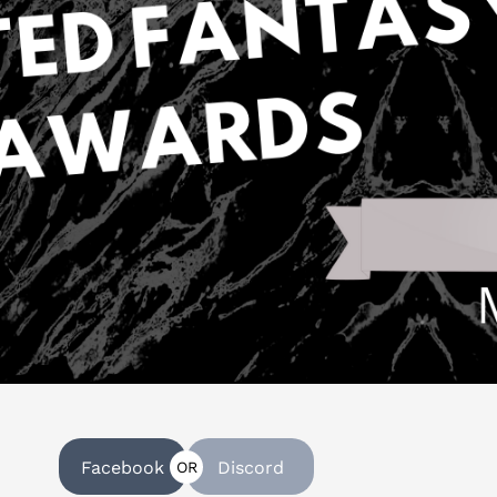
Facebook
Discord
OR