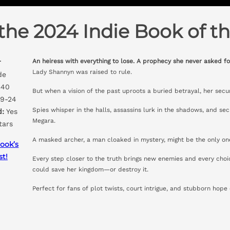
the 2024 Indie Book of th
An heiress with everything to lose. A prophecy she never asked fo
r
Lady Shannyn was raised to rule.
de
40
But when a vision of the past uproots a buried betrayal, her secu
9-24
Spies whisper in the halls, assassins lurk in the shadows, and secr
d:
Yes
Megara.
tars
A masked archer, a man cloaked in mystery, might be the only on
ook’s
st!
Every step closer to the truth brings new enemies and every choi
could save her kingdom—or destroy it.
Perfect for fans of plot twists, court intrigue, and stubborn hope