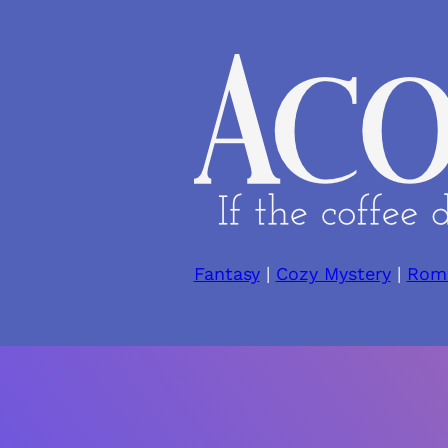
Skip
to
content
Fantasy
|
Cozy Mystery
|
Rom