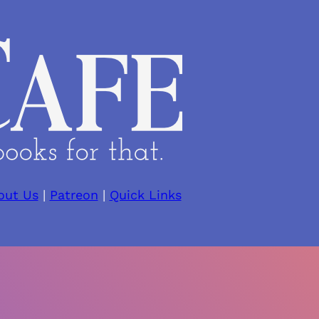
out Us
|
Patreon
|
Quick Links