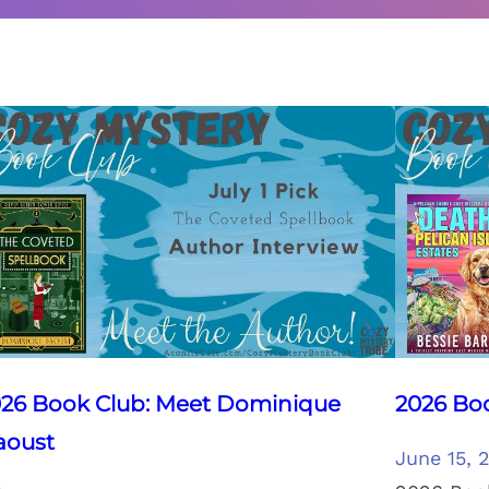
26 Book Club: Meet Dominique
2026 Boo
aoust
June 15, 