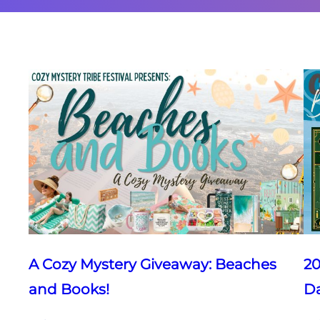
A Cozy Mystery Giveaway: Beaches
20
and Books!
D