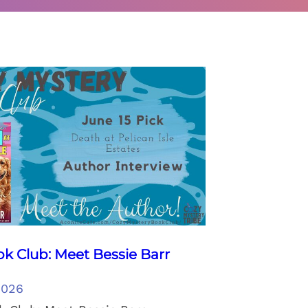
k Club: Meet Bessie Barr
2026