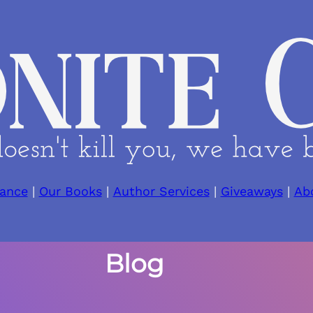
ance
|
Our Books
|
Author Services
|
Giveaways
|
Ab
Blog