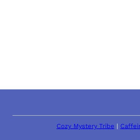
Cozy Mystery Tribe
|
Caffei