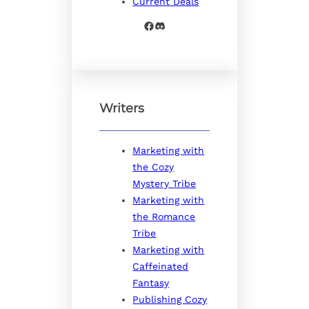
Current Deals
Facebook
Discord
Writers
Marketing with
the Cozy
Mystery Tribe
Marketing with
the Romance
Tribe
Marketing with
Caffeinated
Fantasy
Publishing Cozy