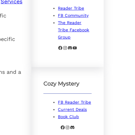
Services
Reader Tribe
fic
FB Community
The Reader
Tribe Facebook
Group
ecific
Facebook
Instagram
Discord
YouTube
ns and a
Cozy Mystery
FB Reader Tribe
Current Deals
Book Club
Facebook
Instagram
Discord