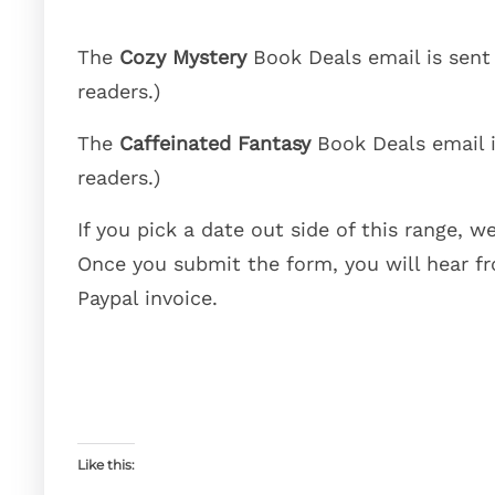
The
Cozy Mystery
Book Deals email is sen
readers.)
The
Caffeinated Fantasy
Book Deals email 
readers.)
If you pick a date out side of this range, we
Once you submit the form, you will hear fr
Paypal invoice.
Like this: