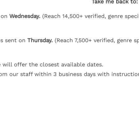
Take me back to:
t on
Wednesday.
(Reach 14,500+ verified, genre speci
is sent on
Thursday.
(Reach 7,500+ verified, genre sp
 will offer the closest available dates.
om our staff within 3 business days with instructio