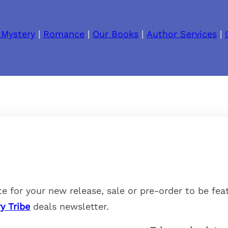
 Mystery
|
Romance
|
Our Books
|
Author Services
|
e for your new release, sale or pre-order to be fea
y Tribe
deals newsletter.