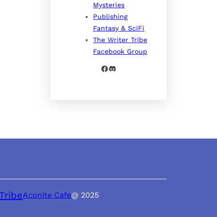
Mysteries
Publishing
Fantasy & SciFi
The Writer Tribe
Facebook Group
Facebook
Discord
Tribe
Aconite Cafe
@ 2025