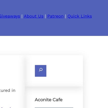
Giveaways
|
About Us
|
Patreon
|
Quick Links
Search
tured in
Aconite Cafe