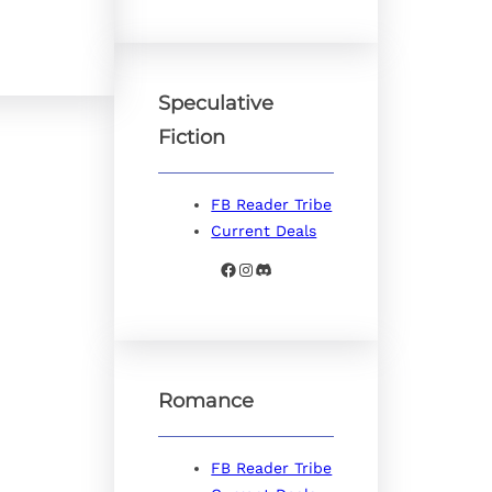
Speculative
Fiction
FB Reader Tribe
Current Deals
Facebook
Instagram
Discord
Romance
FB Reader Tribe