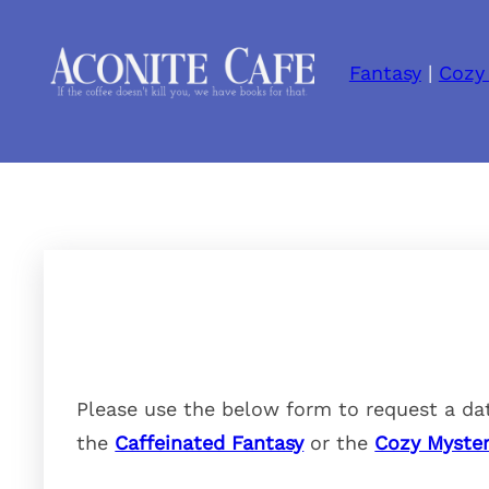
Fantasy
|
Cozy
Please use the below form to request a dat
the
Caffeinated Fantasy
or the
Cozy Myster