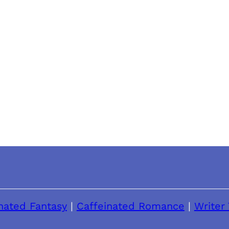
nated Fantasy
|
Caffeinated Romance
|
Writer 