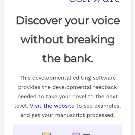
Discover your voice
without breaking
the bank.
This developmental editing software
provides the developmental feedback
needed to take your novel to the next
level.
Visit the website
to see examples,
and get your manuscript processed!