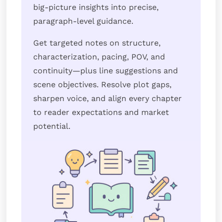
big-picture insights into precise,
paragraph-level guidance.
Get targeted notes on structure,
characterization, pacing, POV, and
continuity—plus line suggestions and
scene objectives. Resolve plot gaps,
sharpen voice, and align every chapter
to reader expectations and market
potential.