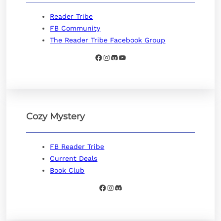
Reader Tribe
FB Community
The Reader Tribe Facebook Group
Facebook
Instagram
Discord
YouTube
Cozy Mystery
FB Reader Tribe
Current Deals
Book Club
Facebook
Instagram
Discord