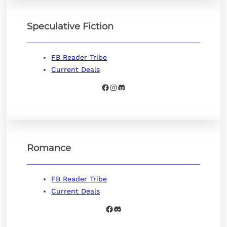
Speculative Fiction
FB Reader Tribe
Current Deals
Facebook
Instagram
Discord
Romance
FB Reader Tribe
Current Deals
Facebook
Discord