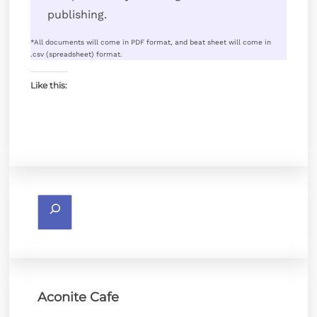
publishing.
*All documents will come in PDF format, and beat sheet will come in
.csv (spreadsheet) format.
Like this:
Search
Aconite Cafe