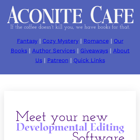
Fantasy
|
Cozy Mystery
|
Romance
|
Our
Books
|
Author Services
|
Giveaways
|
About
Us
|
Patreon
|
Quick Links