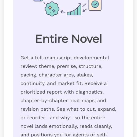
Entire Novel
Get a full-manuscript developmental
review: theme, premise, structure,
pacing, character arcs, stakes,
continuity, and market fit. Receive a
prioritized report with diagnostics,
chapter-by-chapter heat maps, and
revision paths. See what to cut, expand,
or reorder—and why—so the entire
novel lands emotionally, reads cleanly,
and positions you for agents or self-