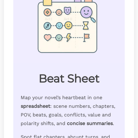
Beat Sheet
Map your novel’s heartbeat in one
spreadsheet
: scene numbers, chapters,
POV, beats, goals, conflicts, value and
polarity shifts, and
concise summaries
.
Spot flat chapters, abrupt turns, and