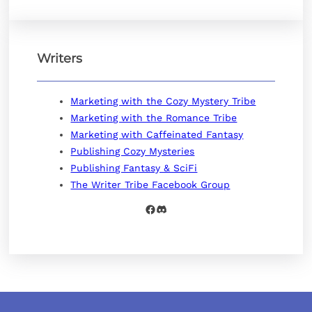
Writers
Marketing with the Cozy Mystery Tribe
Marketing with the Romance Tribe
Marketing with Caffeinated Fantasy
Publishing Cozy Mysteries
Publishing Fantasy & SciFi
The Writer Tribe Facebook Group
Facebook
Discord