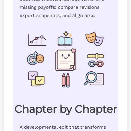
missing payoffs; compare revisions,
export snapshots, and align arcs.
Chapter by Chapter
A developmental edit that transforms