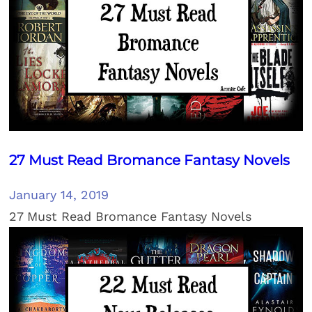
27 Must Read Bromance Fantasy Novels
January 14, 2019
27 Must Read Bromance Fantasy Novels