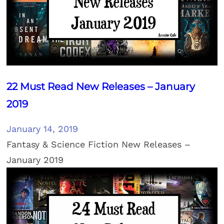
22 Must Read New Releases – January
2019
January 14, 2019
Fantasy & Science Fiction New Releases –
January 2019