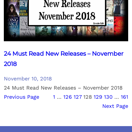
24 Must Read New Releases – November
2018
November 10, 2018
24 Must Read New Releases – November 2018
Previous Page
1
…
126
127
128
129
130
…
161
Next Page