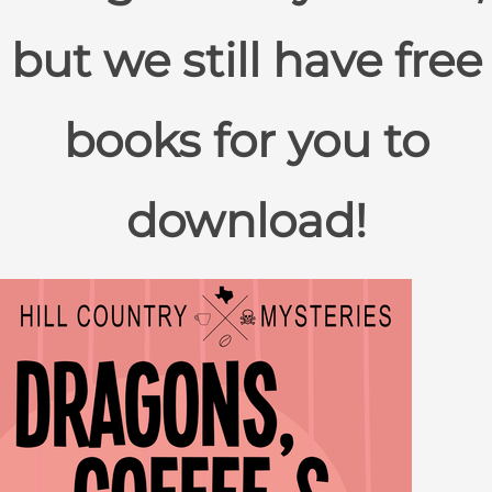
but we still have free
books for you to
download!