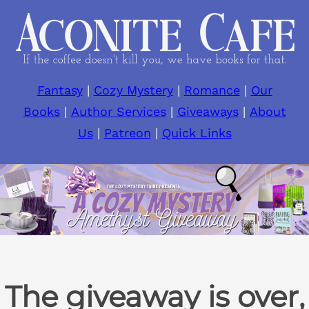
Skip
to
content
Fantasy
|
Cozy Mystery
|
Romance
|
Our
Books
|
Author Services
|
Giveaways
|
About
Us
|
Patreon
|
Quick Links
The giveaway is over,