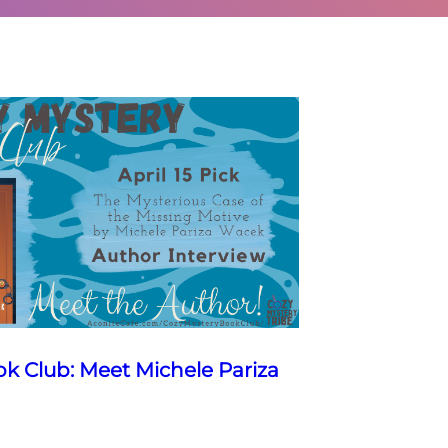
k Club: Meet Michele Pariza