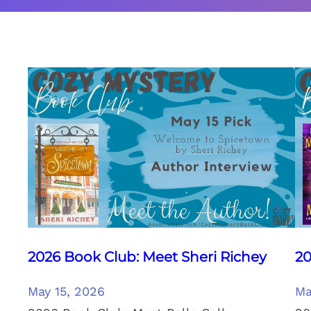
2026 Book Club: Meet Sheri Richey
20
May 15, 2026
Ma