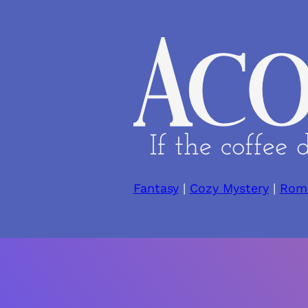
Skip
to
content
Fantasy
|
Cozy Mystery
|
Rom