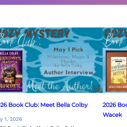
26 Book Club: Meet Bella Colby
2026 Boo
Wacek
y 1, 2026