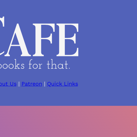
out Us
|
Patreon
|
Quick Links