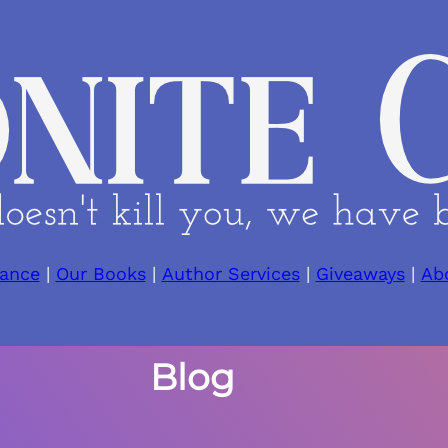
ance
|
Our Books
|
Author Services
|
Giveaways
|
Ab
Blog