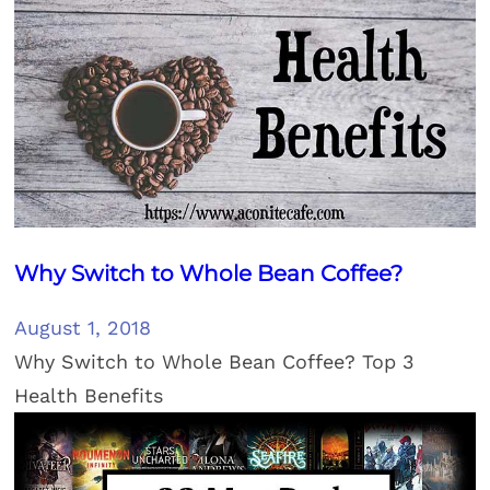
Why Switch to Whole Bean Coffee?
August 1, 2018
Why Switch to Whole Bean Coffee? Top 3
Health Benefits