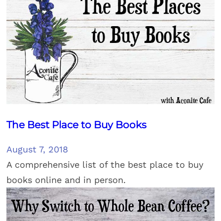
The Best Place to Buy Books
August 7, 2018
A comprehensive list of the best place to buy
books online and in person.