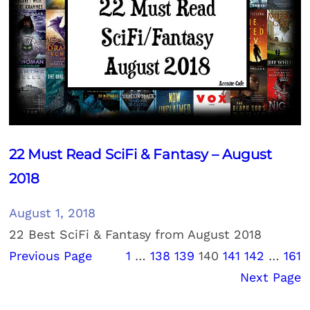
22 Must Read SciFi & Fantasy – August
2018
August 1, 2018
22 Best SciFi & Fantasy from August 2018
Previous Page
1
…
138
139
140
141
142
…
161
Next Page