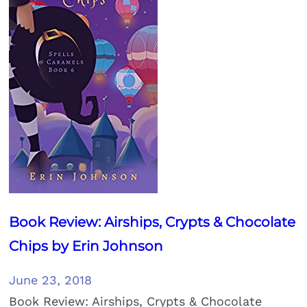
Book Review: Airships, Crypts & Chocolate
Chips by Erin Johnson
June 23, 2018
Book Review: Airships, Crypts & Chocolate