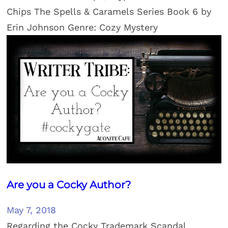
Chips The Spells & Caramels Series Book 6 by
Erin Johnson Genre: Cozy Mystery
Are you a Cocky Author?
May 7, 2018
Regarding the Cocky Trademark Scandal.