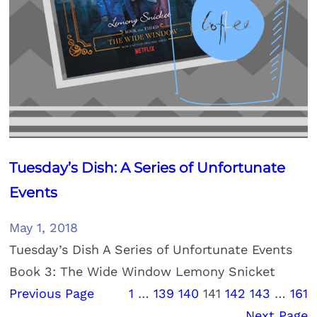
Tuesday’s Dish: A Series of Unfortunate
Events
May 1, 2018
Tuesday’s Dish A Series of Unfortunate Events
Book 3: The Wide Window Lemony Snicket
Previous Page
1
…
139
140
141
142
143
…
161
Next Page