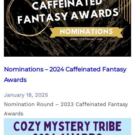
Nominations – 2024 Caffeinated Fantasy
Awards
January 18, 2025
Nomination Round – 2023 Caffeinated Fantasy
Awards