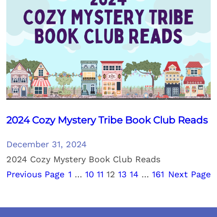
2024 Cozy Mystery Tribe Book Club Reads
December 31, 2024
2024 Cozy Mystery Book Club Reads
Previous Page
1
…
10
11
12
13
14
…
161
Next Page