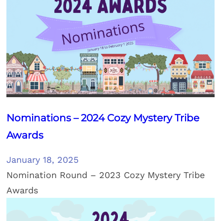
Nominations – 2024 Cozy Mystery Tribe
Awards
January 18, 2025
Nomination Round – 2023 Cozy Mystery Tribe
Awards