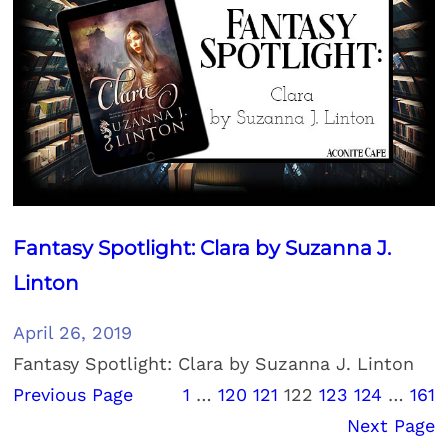
Fantasy Spotlight: Clara by Suzanna J.
Linton
April 26, 2019
Fantasy Spotlight: Clara by Suzanna J. Linton
Previous Page
1
…
120
121
122
123
124
…
161
Next Page