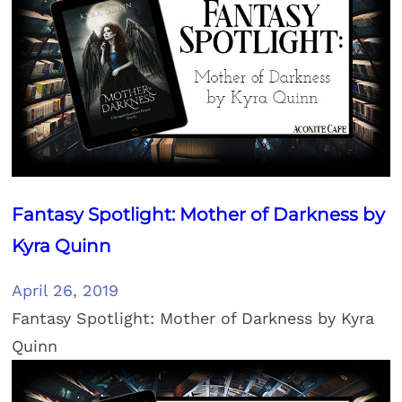
Fantasy Spotlight: Mother of Darkness by
Kyra Quinn
April 26, 2019
Fantasy Spotlight: Mother of Darkness by Kyra
Quinn