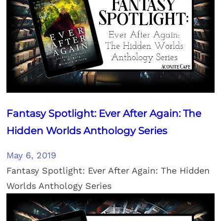
Fantasy Spotlight: Ever After Again: The
Hidden Worlds Anthology Series
May 6, 2019
Fantasy Spotlight: Ever After Again: The Hidden
Worlds Anthology Series