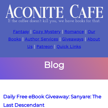
Skip
to
content
Fantasy
|
Cozy Mystery
|
Romance
|
Our
Books
|
Author Services
|
Giveaways
|
About
Us
|
Patreon
|
Quick Links
Blog
Daily Free eBook Giveaway: Sanyare: The
Last Descendant