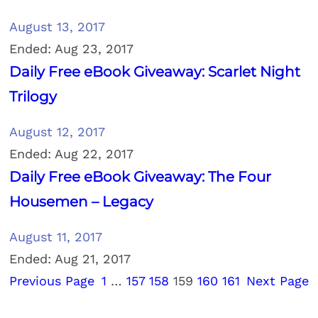
August 13, 2017
Ended: Aug 23, 2017
Daily Free eBook Giveaway: Scarlet Night
Trilogy
August 12, 2017
Ended: Aug 22, 2017
Daily Free eBook Giveaway: The Four
Housemen – Legacy
August 11, 2017
Ended: Aug 21, 2017
Previous Page
1
…
157
158
159
160
161
Next Page